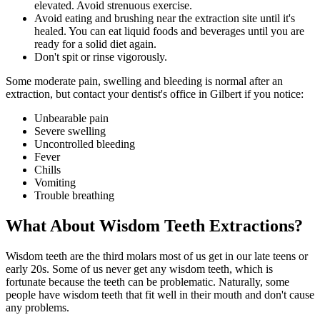
elevated. Avoid strenuous exercise.
Avoid eating and brushing near the extraction site until it's
healed. You can eat liquid foods and beverages until you are
ready for a solid diet again.
Don't spit or rinse vigorously.
Some moderate pain, swelling and bleeding is normal after an
extraction, but contact your dentist's office in Gilbert if you notice:
Unbearable pain
Severe swelling
Uncontrolled bleeding
Fever
Chills
Vomiting
Trouble breathing
What About Wisdom Teeth Extractions?
Wisdom teeth are the third molars most of us get in our late teens or
early 20s. Some of us never get any wisdom teeth, which is
fortunate because the teeth can be problematic. Naturally, some
people have wisdom teeth that fit well in their mouth and don't cause
any problems.