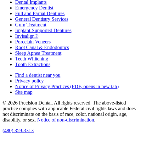
Dental Implants
Emergency Dentist
Full and Partial Dentures
General Dentistry Services
Gum Treatment
Implant-Supported Dentures
Invisalign®
Porcelain Veneers
Root Canal & Endodontics
Sleep Apnea Treatment
Teeth Whitening
Tooth Extractions
Find a dentist near you
Privacy policy
Notice of Privacy Practices
(PDF, opens in new tab)
Site map
© 2026 Precision Dental. All rights reserved. The above-listed
practice complies with applicable Federal civil rights laws and does
not discriminate on the basis of race, color, national origin, age,
disability, or sex.
Notice of non‑discrimination
.
(480) 359-3313