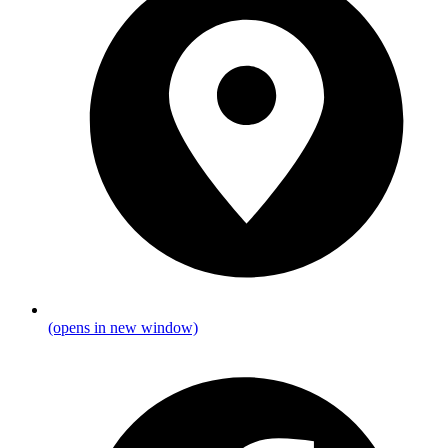
(opens in new window)