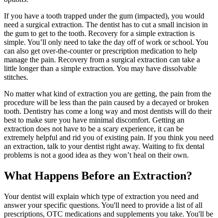
If you have a tooth trapped under the gum (impacted), you would
need a surgical extraction. The dentist has to cut a small incision in
the gum to get to the tooth. Recovery for a simple extraction is
simple. You’ll only need to take the day off of work or school. You
can also get over-the-counter or prescription medication to help
manage the pain. Recovery from a surgical extraction can take a
little longer than a simple extraction. You may have dissolvable
stitches.
No matter what kind of extraction you are getting, the pain from the
procedure will be less than the pain caused by a decayed or broken
tooth. Dentistry has come a long way and most dentists will do their
best to make sure you have minimal discomfort. Getting an
extraction does not have to be a scary experience, it can be
extremely helpful and rid you of existing pain. If you think you need
an extraction, talk to your dentist right away. Waiting to fix dental
problems is not a good idea as they won’t heal on their own.
What Happens Before an Extraction?
Your dentist will explain which type of extraction you need and
answer your specific questions. You'll need to provide a list of all
prescriptions, OTC medications and supplements you take. You'll be