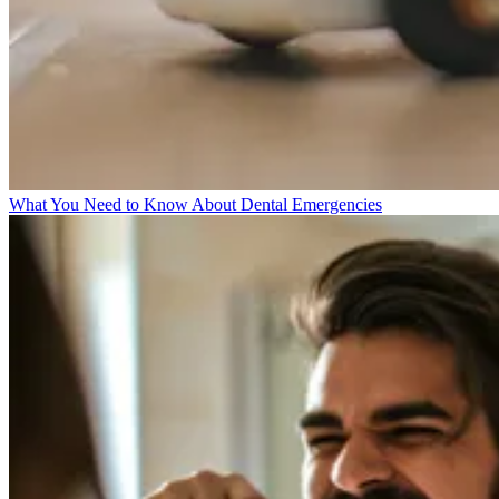
What You Need to Know About Dental Emergencies