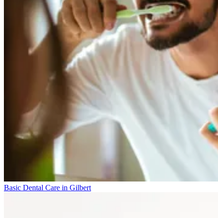
Basic Dental Care in Gilbert