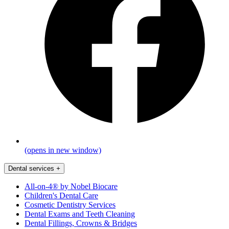
(opens in new window)
Dental services
+
All-on-4® by Nobel Biocare
Children's Dental Care
Cosmetic Dentistry Services
Dental Exams and Teeth Cleaning
Dental Fillings, Crowns & Bridges