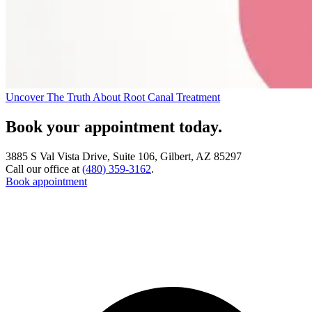
Uncover The Truth About Root Canal Treatment
Book your appointment today.
3885 S Val Vista Drive, Suite 106, Gilbert, AZ 85297
Call our office at
(480) 359-3162
.
Book appointment