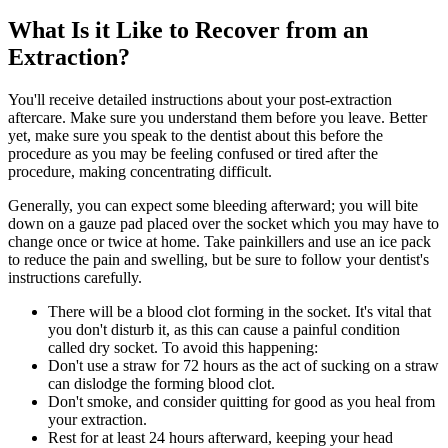
What Is it Like to Recover from an
Extraction?
You'll receive detailed instructions about your post-extraction
aftercare. Make sure you understand them before you leave. Better
yet, make sure you speak to the dentist about this before the
procedure as you may be feeling confused or tired after the
procedure, making concentrating difficult.
Generally, you can expect some bleeding afterward; you will bite
down on a gauze pad placed over the socket which you may have to
change once or twice at home. Take painkillers and use an ice pack
to reduce the pain and swelling, but be sure to follow your dentist's
instructions carefully.
There will be a blood clot forming in the socket. It's vital that
you don't disturb it, as this can cause a painful condition
called dry socket. To avoid this happening:
Don't use a straw for 72 hours as the act of sucking on a straw
can dislodge the forming blood clot.
Don't smoke, and consider quitting for good as you heal from
your extraction.
Rest for at least 24 hours afterward, keeping your head