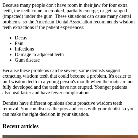
Because many people don't have room in their jaw for four extra
teeth, the teeth come in crooked, partially emerge, or get trapped
(impacted) under the gum. These situations can cause many dental
problems, so the American Dental Association recommends wisdom
teeth extractions if the patient experiences:
Decay
Pain
Infections
Damage to adjacent teeth
Gum disease
Because these problems can be severe, some dentists suggest
extracting wisdom teeth that could become a problem. It's easier to
pull wisdom teeth in a young person's mouth when the roots are not
fully developed and the teeth have not erupted. Younger patients
also heal faster and have fewer complications.
Dentists have different opinions about proactive wisdom teeth
removal. You can discuss the pros and cons with your dentist so you
can make the right decision in your situation.
Recent articles