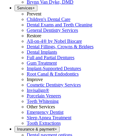
Brynn Van Dyke, DMD
Services
+
Prevent
Children's Dental Care
Dental Exams and Teeth Cleaning
General Dentistry Services
Restore
All-on-4® by Nobel Biocare
Dental Fillings, Crowns & Bridges
Dental Implants
Full and Partial Dentures
Gum Treatment
Implant-Supported Dentures
Root Canal & Endodontics
Improve
Cosmetic Dentistry Services
Invisalign®
Porcelain Veneers
Teeth Whitening
Other Services
Emergency Dentist
Sleep Apnea Treatment
Tooth Extractions
Insurance & payment
+
Dental payment options