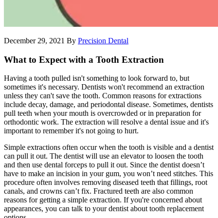
December 29, 2021
By
Precision Dental
What to Expect with a Tooth Extraction
Having a tooth pulled isn't something to look forward to, but
sometimes it's necessary. Dentists won't recommend an extraction
unless they can't save the tooth. Common reasons for extractions
include decay, damage, and periodontal disease. Sometimes, dentists
pull teeth when your mouth is overcrowded or in preparation for
orthodontic work. The extraction will resolve a dental issue and it's
important to remember it's not going to hurt.
Simple extractions often occur when the tooth is visible and a dentist
can pull it out. The dentist will use an elevator to loosen the tooth
and then use dental forceps to pull it out. Since the dentist doesn’t
have to make an incision in your gum, you won’t need stitches. This
procedure often involves removing diseased teeth that fillings, root
canals, and crowns can’t fix. Fractured teeth are also common
reasons for getting a simple extraction. If you're concerned about
appearances, you can talk to your dentist about tooth replacement
options.