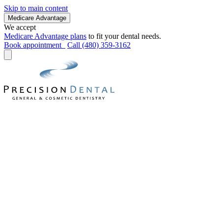
Skip to main content
Medicare Advantage
We accept
Medicare Advantage plans
to fit your dental needs.
Book appointment
Call (480) 359-3162