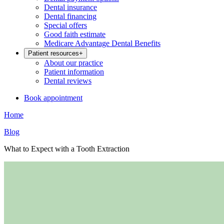
Dental insurance
Dental financing
Special offers
Good faith estimate
Medicare Advantage Dental Benefits
Patient resources
+
About our practice
Patient information
Dental reviews
Book appointment
Home
Blog
What to Expect with a Tooth Extraction