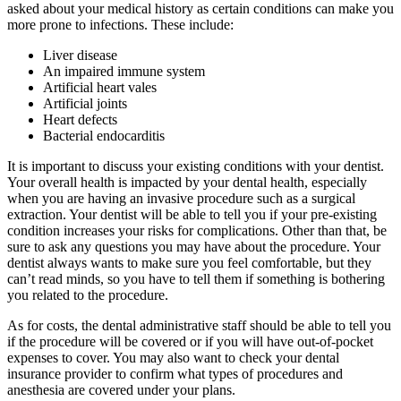
asked about your medical history as certain conditions can make you
more prone to infections. These include:
Liver disease
An impaired immune system
Artificial heart vales
Artificial joints
Heart defects
Bacterial endocarditis
It is important to discuss your existing conditions with your dentist.
Your overall health is impacted by your dental health, especially
when you are having an invasive procedure such as a surgical
extraction. Your dentist will be able to tell you if your pre-existing
condition increases your risks for complications. Other than that, be
sure to ask any questions you may have about the procedure. Your
dentist always wants to make sure you feel comfortable, but they
can’t read minds, so you have to tell them if something is bothering
you related to the procedure.
As for costs, the dental administrative staff should be able to tell you
if the procedure will be covered or if you will have out-of-pocket
expenses to cover. You may also want to check your dental
insurance provider to confirm what types of procedures and
anesthesia are covered under your plans.