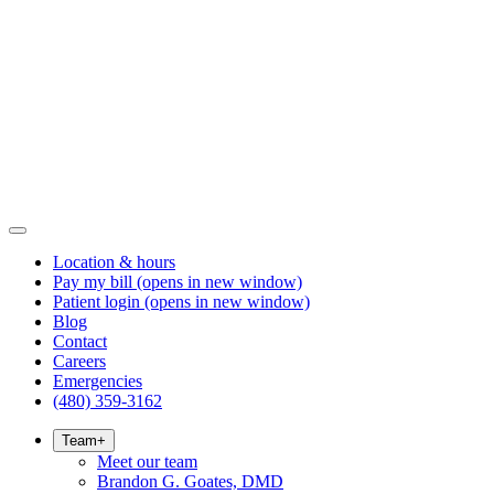
Location & hours
Pay my bill
(opens in new window)
Patient login
(opens in new window)
Blog
Contact
Careers
Emergencies
(480) 359-3162
Team
+
Meet our team
Brandon G. Goates, DMD