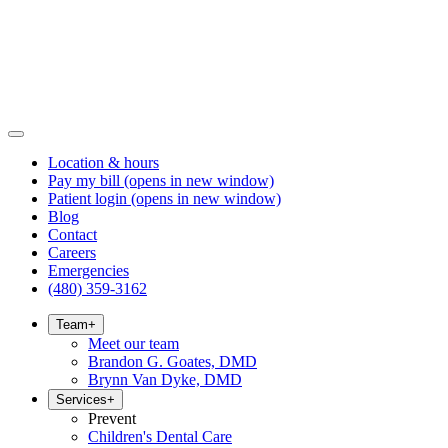
Location & hours
Pay my bill
(opens in new window)
Patient login
(opens in new window)
Blog
Contact
Careers
Emergencies
(480) 359-3162
Team
+
Meet our team
Brandon G. Goates, DMD
Brynn Van Dyke, DMD
Services
+
Prevent
Children's Dental Care