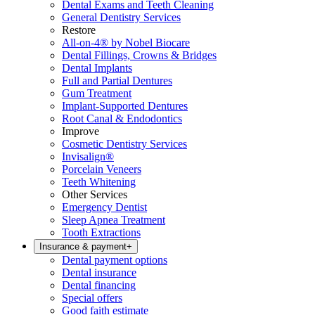
Dental Exams and Teeth Cleaning
General Dentistry Services
Restore
All-on-4® by Nobel Biocare
Dental Fillings, Crowns & Bridges
Dental Implants
Full and Partial Dentures
Gum Treatment
Implant-Supported Dentures
Root Canal & Endodontics
Improve
Cosmetic Dentistry Services
Invisalign®
Porcelain Veneers
Teeth Whitening
Other Services
Emergency Dentist
Sleep Apnea Treatment
Tooth Extractions
Insurance & payment
+
Dental payment options
Dental insurance
Dental financing
Special offers
Good faith estimate