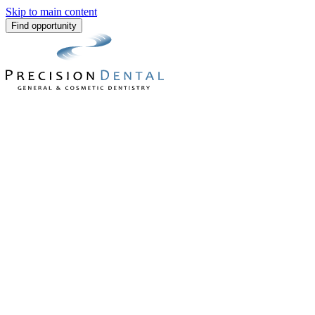
Skip to main content
Find opportunity