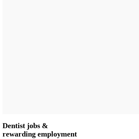
Dentist jobs &
rewarding employment