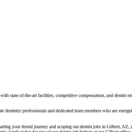
ith state-of-the-art facilities, competitive compensation, and dentist e
ionate dentistry professionals and dedicated team members who are energ
starting your dental journey and scoping out dentist jobs in Gilbert, AZ,
nts: Apply today for one of our dentist job listings at our Gilbert office