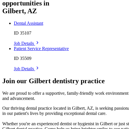
opportunities in
Gilbert, AZ
Dental Assistant
ID 35107
Job Details
Patient Service Representative
ID 35509
Job Details
Join our Gilbert dentistry practice
We are proud to offer a supportive, family-friendly work environment w
and advancement.
Our thriving dental practice located in Gilbert, AZ, is seeking pass
in our patient's lives by providing exceptional dental care.
Whether you're an experienced dentist or hygienist in Gilbert or just 
Gilbert dental practice. Come help us bring brighter smiles to our patie