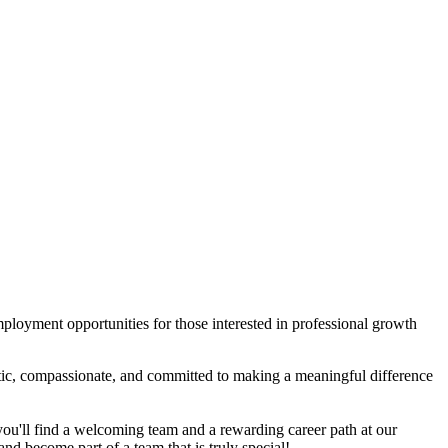
mployment opportunities for those interested in professional growth
etic, compassionate, and committed to making a meaningful difference
 you'll find a welcoming team and a rewarding career path at our
 and become part of a team that is truly special!