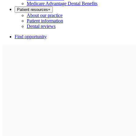
Medicare Advantage Dental Benefits
Patient resources
+
About our practice
Patient information
Dental reviews
Find opportunity