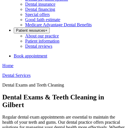
Dental insurance
Dental financing
Special offers
Good faith estimate
Medicare Advantage Dental Benefits
Patient resources
+
About our practice
Patient information
Dental reviews
Book appointment
Home
Dental Services
Dental Exams and Teeth Cleaning
Dental Exams & Teeth Cleaning in
Gilbert
Regular dental exam appointments are essential to maintain the
health of your teeth and gums. Our dental practice offers practical
solutions for managing your dental health more effectively. Whether