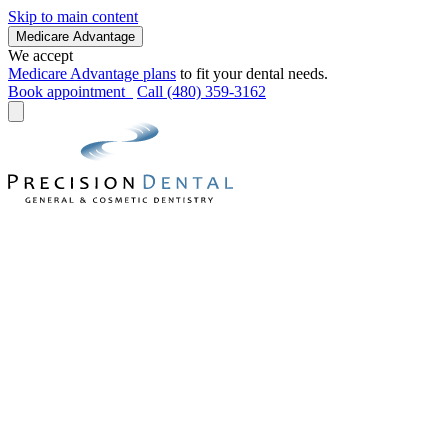
Skip to main content
Medicare Advantage
We accept
Medicare Advantage plans
to fit your dental needs.
Book appointment
Call (480) 359-3162