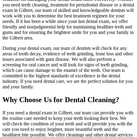
you need teeth cleaning, treatment for periodontal disease or a dental
exam in Gilbert, our team of skilled and knowledgeable dentists will
work with you to determine the best treatment regimen for your
needs. If it has been a while since your last dental exam, we offer
friendly and nonjudgmental help for maintaining healthier teeth and
gums and for ensuring the brightest smile for you and your family in
the Gilbert area.
During your dental exam, our team of dentists will check for any
areas of tooth decay, evidence of teeth grinding, bone loss and other
issues associated with gum disease. We will also perform a
screening for oral cancer and will look for signs of teeth grinding,
which can cause damage to the enamel of the teeth. Our team is
committed to the highest standards of excellence in the dental
industry. If you need dental care, we are the perfect solution for you
and your family.
Why Choose Us for Dental Cleaning?
If you need a dental exam in Gilbert, our team can provide you with
the routine care needed to keep your teeth looking their best. We
will check the condition of your teeth and will provide you with the
care you need to enjoy brighter, more beautiful teeth and the
healthiest bite possible. We offer cleanings and other dental services