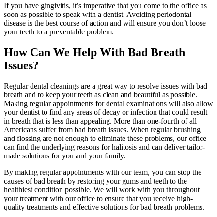
If you have gingivitis, it’s imperative that you come to the office as
soon as possible to speak with a dentist. Avoiding periodontal
disease is the best course of action and will ensure you don’t loose
your teeth to a preventable problem.
How Can We Help With Bad Breath
Issues?
Regular dental cleanings are a great way to resolve issues with bad
breath and to keep your teeth as clean and beautiful as possible.
Making regular appointments for dental examinations will also allow
your dentist to find any areas of decay or infection that could result
in breath that is less than appealing. More than one-fourth of all
Americans suffer from bad breath issues. When regular brushing
and flossing are not enough to eliminate these problems, our office
can find the underlying reasons for halitosis and can deliver tailor-
made solutions for you and your family.
By making regular appointments with our team, you can stop the
causes of bad breath by restoring your gums and teeth to the
healthiest condition possible. We will work with you throughout
your treatment with our office to ensure that you receive high-
quality treatments and effective solutions for bad breath problems.