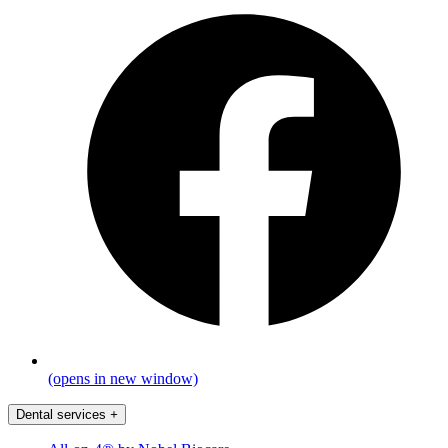
(opens in new window)
Dental services
+