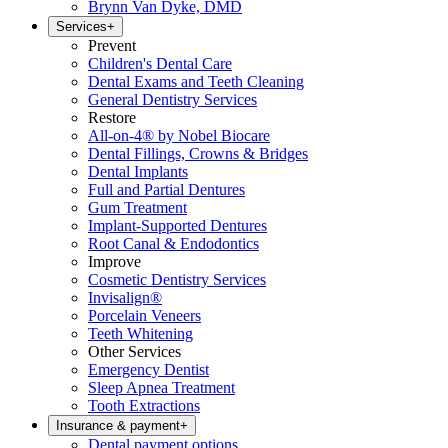
Brynn Van Dyke, DMD
Services
+
Prevent
Children's Dental Care
Dental Exams and Teeth Cleaning
General Dentistry Services
Restore
All-on-4® by Nobel Biocare
Dental Fillings, Crowns & Bridges
Dental Implants
Full and Partial Dentures
Gum Treatment
Implant-Supported Dentures
Root Canal & Endodontics
Improve
Cosmetic Dentistry Services
Invisalign®
Porcelain Veneers
Teeth Whitening
Other Services
Emergency Dentist
Sleep Apnea Treatment
Tooth Extractions
Insurance & payment
+
Dental payment options