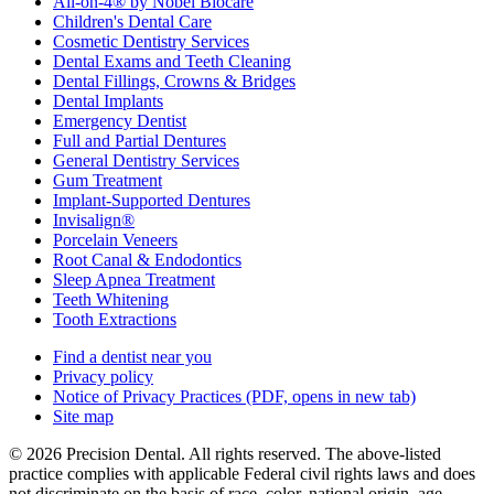
All-on-4® by Nobel Biocare
Children's Dental Care
Cosmetic Dentistry Services
Dental Exams and Teeth Cleaning
Dental Fillings, Crowns & Bridges
Dental Implants
Emergency Dentist
Full and Partial Dentures
General Dentistry Services
Gum Treatment
Implant-Supported Dentures
Invisalign®
Porcelain Veneers
Root Canal & Endodontics
Sleep Apnea Treatment
Teeth Whitening
Tooth Extractions
Find a dentist near you
Privacy policy
Notice of Privacy Practices
(PDF, opens in new tab)
Site map
© 2026 Precision Dental. All rights reserved. The above-listed
practice complies with applicable Federal civil rights laws and does
not discriminate on the basis of race, color, national origin, age,