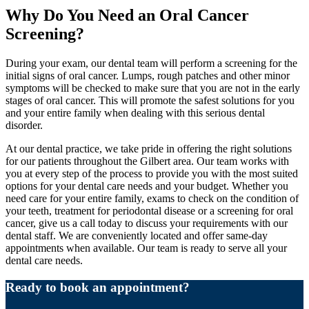
Why Do You Need an Oral Cancer
Screening?
During your exam, our dental team will perform a screening for the
initial signs of oral cancer. Lumps, rough patches and other minor
symptoms will be checked to make sure that you are not in the early
stages of oral cancer. This will promote the safest solutions for you
and your entire family when dealing with this serious dental
disorder.
At our dental practice, we take pride in offering the right solutions
for our patients throughout the Gilbert area. Our team works with
you at every step of the process to provide you with the most suited
options for your dental care needs and your budget. Whether you
need care for your entire family, exams to check on the condition of
your teeth, treatment for periodontal disease or a screening for oral
cancer, give us a call today to discuss your requirements with our
dental staff. We are conveniently located and offer same-day
appointments when available. Our team is ready to serve all your
dental care needs.
Ready to book an appointment?