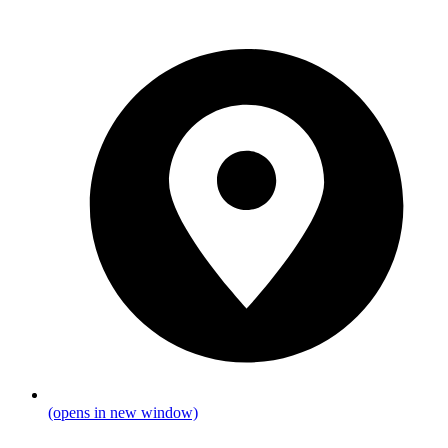
(opens in new window)