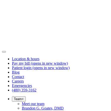
Location & hours
Pay my bill
(opens in new window)
Patient login
(opens in new window)
Blog
Contact
Careers
Emergencies
(480) 359-3162
Team
+
Meet our team
Brandon G. Goates, DMD