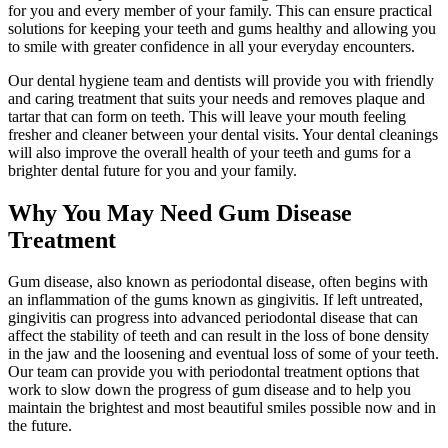
for you and every member of your family. This can ensure practical
solutions for keeping your teeth and gums healthy and allowing you
to smile with greater confidence in all your everyday encounters.
Our dental hygiene team and dentists will provide you with friendly
and caring treatment that suits your needs and removes plaque and
tartar that can form on teeth. This will leave your mouth feeling
fresher and cleaner between your dental visits. Your dental cleanings
will also improve the overall health of your teeth and gums for a
brighter dental future for you and your family.
Why You May Need Gum Disease
Treatment
Gum disease, also known as periodontal disease, often begins with
an inflammation of the gums known as gingivitis. If left untreated,
gingivitis can progress into advanced periodontal disease that can
affect the stability of teeth and can result in the loss of bone density
in the jaw and the loosening and eventual loss of some of your teeth.
Our team can provide you with periodontal treatment options that
work to slow down the progress of gum disease and to help you
maintain the brightest and most beautiful smiles possible now and in
the future.