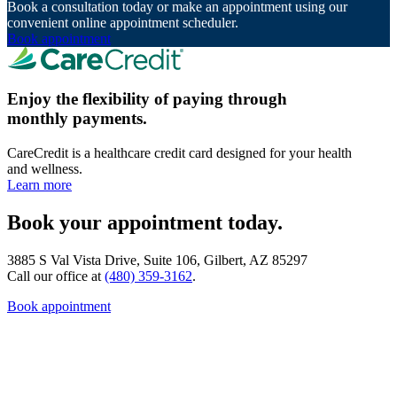
Book a consultation today or make an appointment using our
convenient online appointment scheduler.
Book appointment
Enjoy the flexibility of paying through
monthly payments.
CareCredit is a healthcare credit card designed for your health
and wellness.
Learn more
Book your appointment today.
3885 S Val Vista Drive, Suite 106, Gilbert, AZ 85297
Call our office at
(480) 359-3162
.
Book appointment