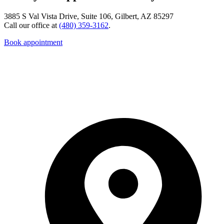
3885 S Val Vista Drive, Suite 106, Gilbert, AZ 85297
Call our office at
(480) 359-3162
.
Book appointment