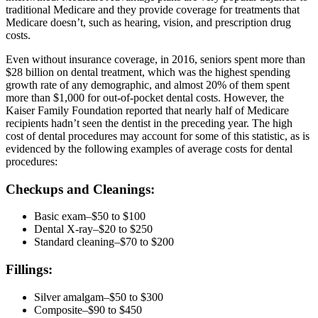
traditional Medicare and they provide coverage for treatments that
Medicare doesn’t, such as hearing, vision, and prescription drug
costs.
Even without insurance coverage, in 2016, seniors spent more than
$28 billion on dental treatment, which was the highest spending
growth rate of any demographic, and almost 20% of them spent
more than $1,000 for out-of-pocket dental costs. However, the
Kaiser Family Foundation reported that nearly half of Medicare
recipients hadn’t seen the dentist in the preceding year. The high
cost of dental procedures may account for some of this statistic, as is
evidenced by the following examples of average costs for dental
procedures:
Checkups and Cleanings:
Basic exam–$50 to $100
Dental X-ray–$20 to $250
Standard cleaning–$70 to $200
Fillings:
Silver amalgam–$50 to $300
Composite–$90 to $450