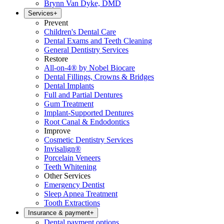
Brynn Van Dyke, DMD
Services
+
Prevent
Children's Dental Care
Dental Exams and Teeth Cleaning
General Dentistry Services
Restore
All-on-4® by Nobel Biocare
Dental Fillings, Crowns & Bridges
Dental Implants
Full and Partial Dentures
Gum Treatment
Implant-Supported Dentures
Root Canal & Endodontics
Improve
Cosmetic Dentistry Services
Invisalign®
Porcelain Veneers
Teeth Whitening
Other Services
Emergency Dentist
Sleep Apnea Treatment
Tooth Extractions
Insurance & payment
+
Dental payment options