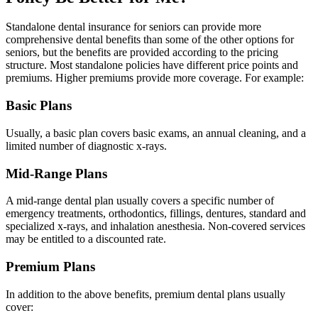
Standalone dental insurance for seniors can provide more
comprehensive dental benefits than some of the other options for
seniors, but the benefits are provided according to the pricing
structure. Most standalone policies have different price points and
premiums. Higher premiums provide more coverage. For example:
Basic Plans
Usually, a basic plan covers basic exams, an annual cleaning, and a
limited number of diagnostic x-rays.
Mid-Range Plans
A mid-range dental plan usually covers a specific number of
emergency treatments, orthodontics, fillings, dentures, standard and
specialized x-rays, and inhalation anesthesia. Non-covered services
may be entitled to a discounted rate.
Premium Plans
In addition to the above benefits, premium dental plans usually
cover: