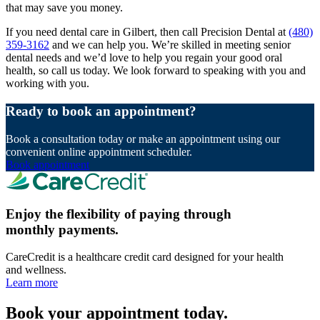
that may save you money.
If you need dental care in Gilbert, then call Precision Dental at
(480)
359-3162
and we can help you. We’re skilled in meeting senior
dental needs and we’d love to help you regain your good oral
health, so call us today. We look forward to speaking with you and
working with you.
Ready to book an appointment?
Book a consultation today or make an appointment using our
convenient online appointment scheduler.
Book appointment
Enjoy the flexibility of paying through
monthly payments.
CareCredit is a healthcare credit card designed for your health
and wellness.
Learn more
Book your appointment today.