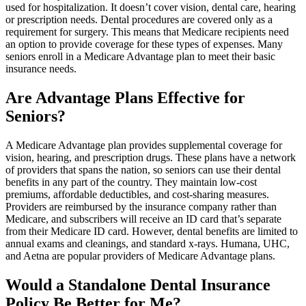
used for hospitalization. It doesn’t cover vision, dental care, hearing
or prescription needs. Dental procedures are covered only as a
requirement for surgery. This means that Medicare recipients need
an option to provide coverage for these types of expenses. Many
seniors enroll in a Medicare Advantage plan to meet their basic
insurance needs.
Are Advantage Plans Effective for
Seniors?
A Medicare Advantage plan provides supplemental coverage for
vision, hearing, and prescription drugs. These plans have a network
of providers that spans the nation, so seniors can use their dental
benefits in any part of the country. They maintain low-cost
premiums, affordable deductibles, and cost-sharing measures.
Providers are reimbursed by the insurance company rather than
Medicare, and subscribers will receive an ID card that’s separate
from their Medicare ID card. However, dental benefits are limited to
annual exams and cleanings, and standard x-rays. Humana, UHC,
and Aetna are popular providers of Medicare Advantage plans.
Would a Standalone Dental Insurance
Policy Be Better for Me?