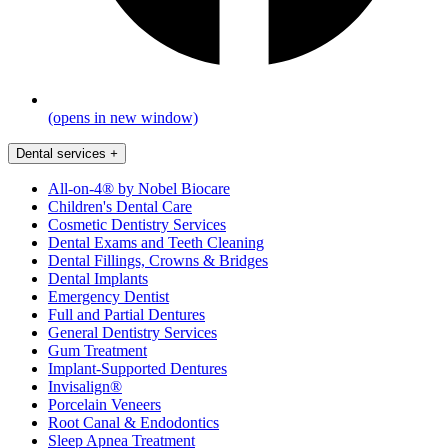
(opens in new window)
Dental services
+
All-on-4® by Nobel Biocare
Children's Dental Care
Cosmetic Dentistry Services
Dental Exams and Teeth Cleaning
Dental Fillings, Crowns & Bridges
Dental Implants
Emergency Dentist
Full and Partial Dentures
General Dentistry Services
Gum Treatment
Implant-Supported Dentures
Invisalign®
Porcelain Veneers
Root Canal & Endodontics
Sleep Apnea Treatment