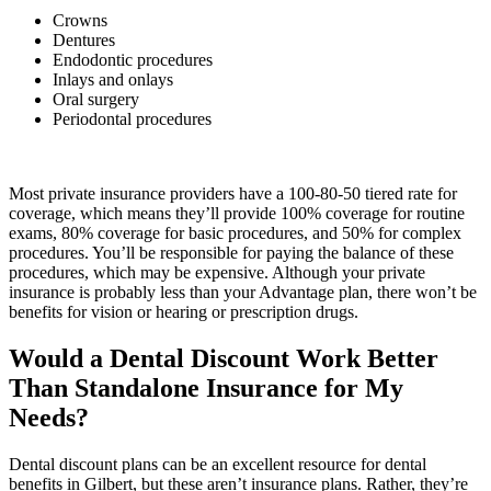
Crowns
Dentures
Endodontic procedures
Inlays and onlays
Oral surgery
Periodontal procedures
Most private insurance providers have a 100-80-50 tiered rate for
coverage, which means they’ll provide 100% coverage for routine
exams, 80% coverage for basic procedures, and 50% for complex
procedures. You’ll be responsible for paying the balance of these
procedures, which may be expensive. Although your private
insurance is probably less than your Advantage plan, there won’t be
benefits for vision or hearing or prescription drugs.
Would a Dental Discount Work Better
Than Standalone Insurance for My
Needs?
Dental discount plans can be an excellent resource for dental
benefits in Gilbert, but these aren’t insurance plans. Rather, they’re