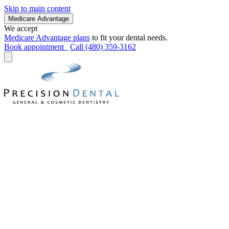
Skip to main content
Medicare Advantage
We accept
Medicare Advantage plans
to fit your dental needs.
Book appointment
Call (480) 359-3162