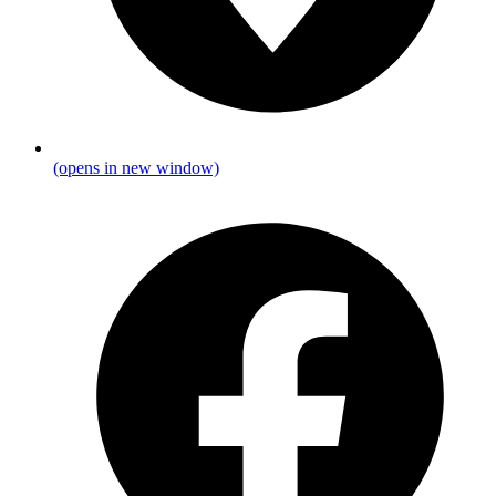
(opens in new window)