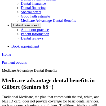
Dental insurance
Dental financing
Special offers
Good faith estimate
Medicare Advantage Dental Benefits
Patient resources
+
About our practice
Patient information
Dental reviews
Book appointment
Home
Payment options
Medicare Advantage Dental Benefits
Medicare advantage dental benefits in
Gilbert (Seniors 65+)
Traditional Medicare, the plan that comes with the red, white, and
blue ID card, does not provide coverage for basic dental services,
such as exams, cleanings, and fillings. Traditional Medicare will