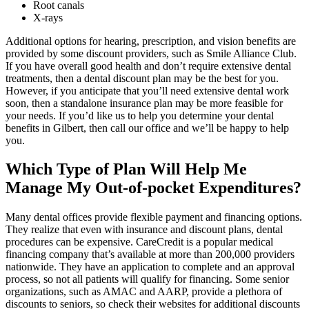
Root canals
X-rays
Additional options for hearing, prescription, and vision benefits are
provided by some discount providers, such as Smile Alliance Club.
If you have overall good health and don’t require extensive dental
treatments, then a dental discount plan may be the best for you.
However, if you anticipate that you’ll need extensive dental work
soon, then a standalone insurance plan may be more feasible for
your needs. If you’d like us to help you determine your dental
benefits in Gilbert, then call our office and we’ll be happy to help
you.
Which Type of Plan Will Help Me
Manage My Out-of-pocket Expenditures?
Many dental offices provide flexible payment and financing options.
They realize that even with insurance and discount plans, dental
procedures can be expensive. CareCredit is a popular medical
financing company that’s available at more than 200,000 providers
nationwide. They have an application to complete and an approval
process, so not all patients will qualify for financing. Some senior
organizations, such as AMAC and AARP, provide a plethora of
discounts to seniors, so check their websites for additional discounts