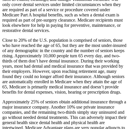
only cover dental services under limited circumstances when they
are required as part of a service or procedure covered under
Medicare Part A hospital benefits, such as when a dental exam is
required as part of pre-surgery clearance. Medicare recipients must
look elsewhere for help in paying for preventive, maintenance, or
restorative dental services.
Close to 20% of the U.S. population is comprised of seniors, those
who have reached the age of 65, but they are the most under-insured
of any demographic in the country and the number of seniors keeps
rising. Approximately 10,000 people turn 65 every day, and two-
thirds of them don’t have dental insurance. During their working
years, most had dental and medical insurance that was provided by
their employers. However, upon reaching retirement age, many
found they could no longer afford their insurance. Although seniors
are automatically enrolled in Medicare when they attain the age of
65, Medicare is primarily medical insurance and doesn’t provide
benefits for dental expenses, vision, hearing or prescription drugs.
Approximately 25% of seniors obtain additional insurance through a
major insurance company. Another 10% use private insurance
companies, and the remaining two-thirds simply stay uninsured and
go without needed dental treatments. This can adversely impact their
general health since dental health and physical health are
intertwined. Medicare Advantage plans are very popular adjuncts to