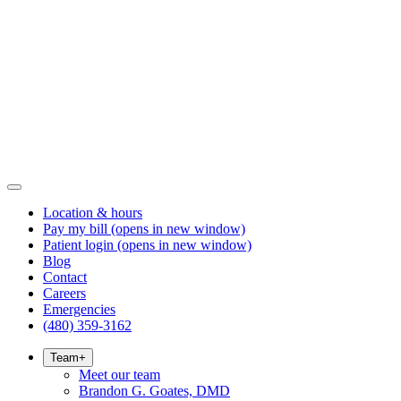
Location & hours
Pay my bill
(opens in new window)
Patient login
(opens in new window)
Blog
Contact
Careers
Emergencies
(480) 359-3162
Team
+
Meet our team
Brandon G. Goates, DMD