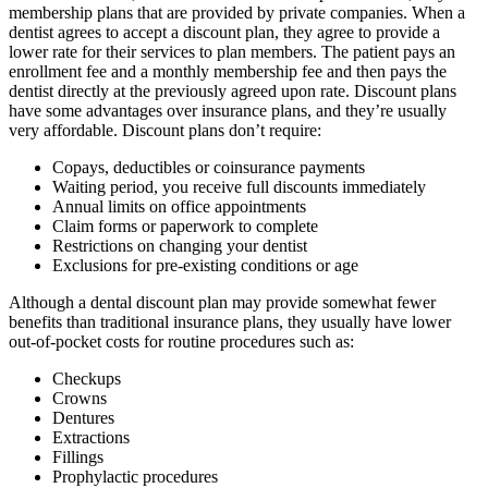
membership plans that are provided by private companies. When a
dentist agrees to accept a discount plan, they agree to provide a
lower rate for their services to plan members. The patient pays an
enrollment fee and a monthly membership fee and then pays the
dentist directly at the previously agreed upon rate. Discount plans
have some advantages over insurance plans, and they’re usually
very affordable. Discount plans don’t require:
Copays, deductibles or coinsurance payments
Waiting period, you receive full discounts immediately
Annual limits on office appointments
Claim forms or paperwork to complete
Restrictions on changing your dentist
Exclusions for pre-existing conditions or age
Although a dental discount plan may provide somewhat fewer
benefits than traditional insurance plans, they usually have lower
out-of-pocket costs for routine procedures such as:
Checkups
Crowns
Dentures
Extractions
Fillings
Prophylactic procedures