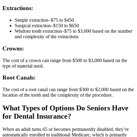
Extractions:
Simple extraction–$75 to $450
Surgical extraction–$150 to $650
Wisdom tooth extraction–$75 to $3,000 based on the number
and complexity of the extractions
Crowns:
The cost of a crown can range from $500 to $3,000 based on the
type of material used.
Root Canals:
The cost of a root canal can range from $300 to $2,000 based on the
location of the tooth and the complexity of the procedure.
What Types of Options Do Seniors Have
for Dental Insurance?
When an adult turns 65 or becomes permanently disabled, they’re
automatically enrolled in traditional Medicare, which is primarily