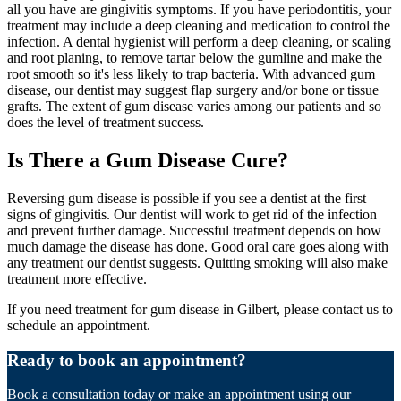
all you have are gingivitis symptoms. If you have periodontitis, your
treatment may include a deep cleaning and medication to control the
infection. A dental hygienist will perform a deep cleaning, or scaling
and root planing, to remove tartar below the gumline and make the
root smooth so it's less likely to trap bacteria. With advanced gum
disease, our dentist may suggest flap surgery and/or bone or tissue
grafts. The extent of gum disease varies among our patients and so
does the level of treatment success.
Is There a Gum Disease Cure?
Reversing gum disease is possible if you see a dentist at the first
signs of gingivitis. Our dentist will work to get rid of the infection
and prevent further damage. Successful treatment depends on how
much damage the disease has done. Good oral care goes along with
any treatment our dentist suggests. Quitting smoking will also make
treatment more effective.
If you need treatment for gum disease in Gilbert, please contact us to
schedule an appointment.
Ready to book an appointment?
Book a consultation today or make an appointment using our