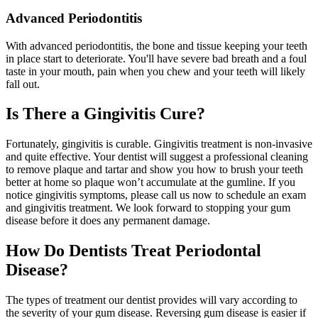
Advanced Periodontitis
With advanced periodontitis, the bone and tissue keeping your teeth
in place start to deteriorate. You'll have severe bad breath and a foul
taste in your mouth, pain when you chew and your teeth will likely
fall out.
Is There a Gingivitis Cure?
Fortunately, gingivitis is curable. Gingivitis treatment is non-invasive
and quite effective. Your dentist will suggest a professional cleaning
to remove plaque and tartar and show you how to brush your teeth
better at home so plaque won’t accumulate at the gumline. If you
notice gingivitis symptoms, please call us now to schedule an exam
and gingivitis treatment. We look forward to stopping your gum
disease before it does any permanent damage.
How Do Dentists Treat Periodontal
Disease?
The types of treatment our dentist provides will vary according to
the severity of your gum disease. Reversing gum disease is easier if