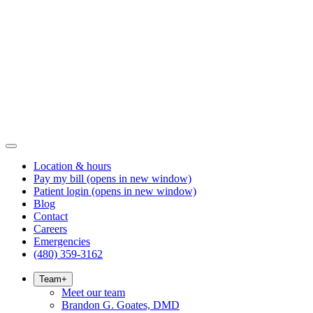
Location & hours
Pay my bill
(opens in new window)
Patient login
(opens in new window)
Blog
Contact
Careers
Emergencies
(480) 359-3162
Team
+
Meet our team
Brandon G. Goates, DMD