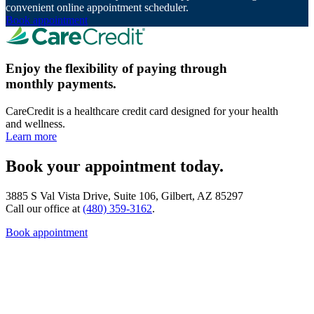
convenient online appointment scheduler.
Book appointment
Enjoy the flexibility of paying through
monthly payments.
CareCredit is a healthcare credit card designed for your health
and wellness.
Learn more
Book your appointment today.
3885 S Val Vista Drive, Suite 106, Gilbert, AZ 85297
Call our office at
(480) 359-3162
.
Book appointment