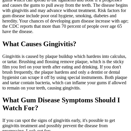
and causes the gums to pull away from the teeth. The disease begins
with gingivitis and may advance without treatment. Risk factors for
gum disease include poor oral hygiene, smoking, diabetes and
heredity. Your chances of developing gum disease increase with age;
the CDC reports that more than 70 percent of people over age 65
have the disease.
What Causes Gingivitis?
Gingivitis is caused by plaque buildup which hardens into calculus,
or tartar. Brushing and flossing remove plaque, which is the sticky
film you feel on your teeth after eating and drinking. If you don't
brush frequently, the plaque hardens and only a dentist or dental
hygienist can scrape it off by using special instruments. Both plaque
and tartar contain bacteria, which can inflame your gums if allowed
to remain on your teeth, causing gingivitis.
What Gum Disease Symptoms Should I
Watch For?
If you can spot the signs of gingivitis early, it's possible to get
gingivitis treatment and possibly prevent the disease from
progressing. Look out for: