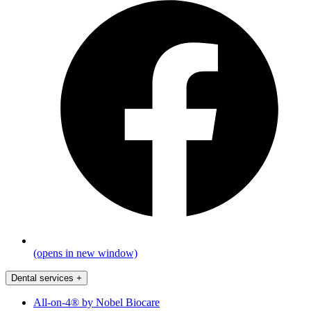
(opens in new window)
Dental services
+
All-on-4® by Nobel Biocare