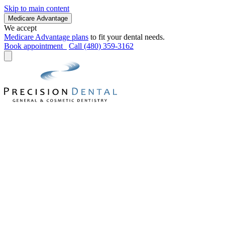
Skip to main content
Medicare Advantage
We accept
Medicare Advantage plans
to fit your dental needs.
Book appointment
Call (480) 359-3162