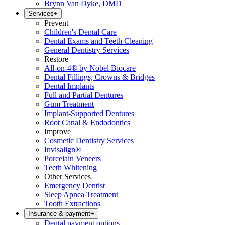
Brynn Van Dyke, DMD
Services
+
Prevent
Children's Dental Care
Dental Exams and Teeth Cleaning
General Dentistry Services
Restore
All-on-4® by Nobel Biocare
Dental Fillings, Crowns & Bridges
Dental Implants
Full and Partial Dentures
Gum Treatment
Implant-Supported Dentures
Root Canal & Endodontics
Improve
Cosmetic Dentistry Services
Invisalign®
Porcelain Veneers
Teeth Whitening
Other Services
Emergency Dentist
Sleep Apnea Treatment
Tooth Extractions
Insurance & payment
+
Dental payment options