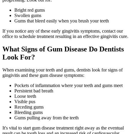
Bright red gums
Swollen gums
Gums that bleed easily when you brush your teeth
If you notice any of these early gingivitis symptoms, contact our
office to schedule treatment resulting in an effective gingivitis cure.
What Signs of Gum Disease Do Dentists
Look For?
When examining your teeth and gums, dentists look for signs of
gingivitis and these gum disease symptoms:
Pockets of inflammation where your teeth and gums meet
Persistent bad breath
Loose teeth
Visible pus
Receding gums
Bleeding gums
Gums pulling away from the teeth
It's vital to start gum disease treatment right away as the eventual
result can be tooth loss and an increased risk of cardiovascular