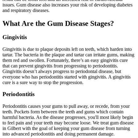
issues. Gum disease also increases your risk of developing diabetes
and respiratory diseases.
What Are the Gum Disease Stages?
Gingivitis
Gingivitis is due to plaque deposits left on teeth, which harden into
tartar. The bacteria in the plaque and tartar can irritate gums, making
them red and swollen. Fortunately, there’s an easy gingivitis cure
that can prevent gingivitis from progressing to periodontitis.
Gingivitis doesn’t always progress to periodontal disease, but
everyone who has periodontitis started with gingivitis. A gingivitis
cure is a sure way to stop the progression.
Periodontitis
Periodontitis causes your gums to pull away, or recede, from your
teeth. Pockets form between the teeth and gums which contain
harmful bacteria. As the disease progresses, you'll most likely begin
to feel pain and your teeth may become loose. We treat gum disease
in Gilbert with the goal of keeping your gum disease from turning
into advanced periodontitis and doing permanent damage.