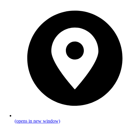
(opens in new window)