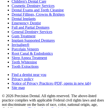
Children's Dental Care
Cosmetic Dentistry Services
Dental Exams and Teeth Cleaning
Dental Fillings, Crowns & Bridges
Dental Implants
Emergency Dentist
Full and Partial Dentures
General Dentistry Services
Gum Treatment
Implant-Supported Dentures
Invisalign®
Porcelain Veneers
Root Canal & Endodontics
Sleep Apnea Treatment
Teeth Whitening
Tooth Extractions
Find a dentist near you
Privacy policy
Notice of Privacy Practices
(PDF, opens in new tab)
Site map
© 2026 Precision Dental. All rights reserved. The above-listed
practice complies with applicable Federal civil rights laws and does
not discriminate on the basis of race, color, national origin, age,