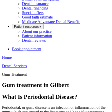
Dental insurance
Dental financing
Special offers
Good faith estimate
Medicare Advantage Dental Benefits
Patient resources
+
About our practice
Patient information
Dental reviews
Book appointment
Home
Dental Services
Gum Treatment
Gum treatment in Gilbert
What Is Periodontal Disease?
Periodontal, or gum, disease is an infection or inflammation of the
gums which can spread to the ligaments and bone if it progresses