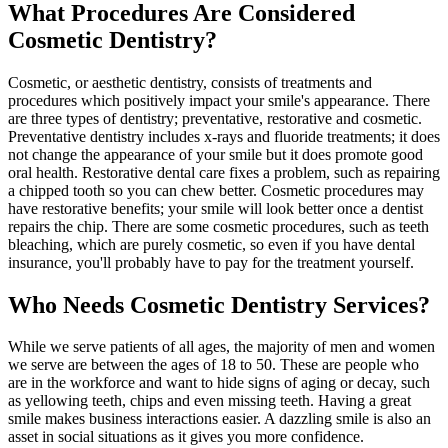
What Procedures Are Considered
Cosmetic Dentistry?
Cosmetic, or aesthetic dentistry, consists of treatments and
procedures which positively impact your smile's appearance. There
are three types of dentistry; preventative, restorative and cosmetic.
Preventative dentistry includes x-rays and fluoride treatments; it does
not change the appearance of your smile but it does promote good
oral health. Restorative dental care fixes a problem, such as repairing
a chipped tooth so you can chew better. Cosmetic procedures may
have restorative benefits; your smile will look better once a dentist
repairs the chip. There are some cosmetic procedures, such as teeth
bleaching, which are purely cosmetic, so even if you have dental
insurance, you'll probably have to pay for the treatment yourself.
Who Needs Cosmetic Dentistry Services?
While we serve patients of all ages, the majority of men and women
we serve are between the ages of 18 to 50. These are people who
are in the workforce and want to hide signs of aging or decay, such
as yellowing teeth, chips and even missing teeth. Having a great
smile makes business interactions easier. A dazzling smile is also an
asset in social situations as it gives you more confidence.