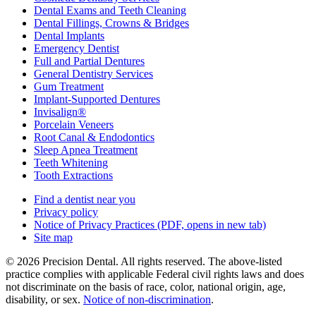
Dental Exams and Teeth Cleaning
Dental Fillings, Crowns & Bridges
Dental Implants
Emergency Dentist
Full and Partial Dentures
General Dentistry Services
Gum Treatment
Implant-Supported Dentures
Invisalign®
Porcelain Veneers
Root Canal & Endodontics
Sleep Apnea Treatment
Teeth Whitening
Tooth Extractions
Find a dentist near you
Privacy policy
Notice of Privacy Practices
(PDF, opens in new tab)
Site map
© 2026 Precision Dental. All rights reserved. The above-listed
practice complies with applicable Federal civil rights laws and does
not discriminate on the basis of race, color, national origin, age,
disability, or sex.
Notice of non‑discrimination
.