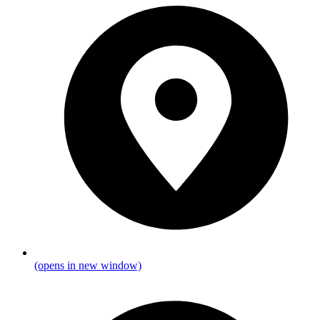
(opens in new window)