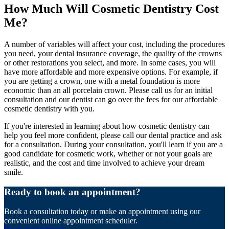
How Much Will Cosmetic Dentistry Cost
Me?
A number of variables will affect your cost, including the procedures
you need, your dental insurance coverage, the quality of the crowns
or other restorations you select, and more. In some cases, you will
have more affordable and more expensive options. For example, if
you are getting a crown, one with a metal foundation is more
economic than an all porcelain crown. Please call us for an initial
consultation and our dentist can go over the fees for our affordable
cosmetic dentistry with you.
If you're interested in learning about how cosmetic dentistry can
help you feel more confident, please call our dental practice and ask
for a consultation. During your consultation, you'll learn if you are a
good candidate for cosmetic work, whether or not your goals are
realistic, and the cost and time involved to achieve your dream
smile.
Ready to book an appointment?
Book a consultation today or make an appointment using our
convenient online appointment scheduler.