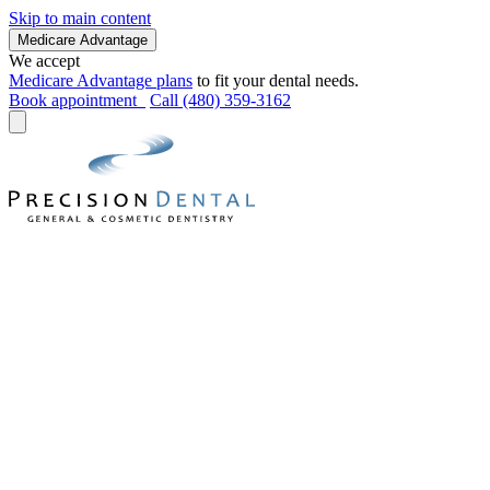
Skip to main content
Medicare Advantage
We accept
Medicare Advantage plans
to fit your dental needs.
Book appointment
Call (480) 359-3162