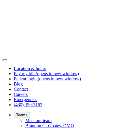
Location & hours
Pay my bill
(opens in new window)
Patient login
(opens in new window)
Blog
Contact
Careers
Emergencies
(480) 359-3162
Team
+
Meet our team
Brandon G. Goates, DMD