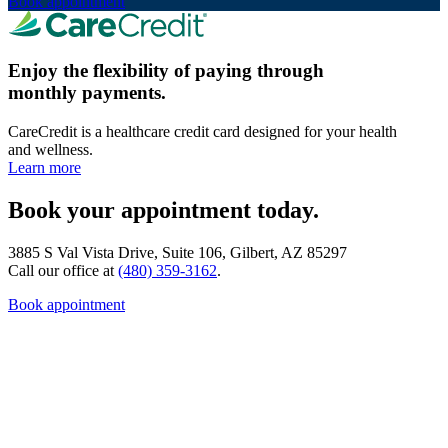
Book appointment
Enjoy the flexibility of paying through
monthly payments.
CareCredit is a healthcare credit card designed for your health
and wellness.
Learn more
Book your appointment today.
3885 S Val Vista Drive, Suite 106, Gilbert, AZ 85297
Call our office at
(480) 359-3162
.
Book appointment