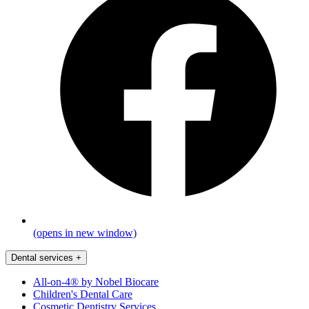
(opens in new window)
Dental services
+
All-on-4® by Nobel Biocare
Children's Dental Care
Cosmetic Dentistry Services