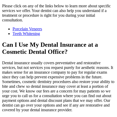
Please click on any of the links below to learn more about specific
services we offer. Your dentist can also help you understand if a
treatment or procedure is right for you during your initial
consultation.
Porcelain Veneers
Teeth Whitening
Can I Use My Dental Insurance at a
Cosmetic Dental Office?
Dental insurance usually covers preventative and restorative
services, but not services you request purely for aesthetic reasons. It
makes sense for an insurance company to pay for regular exams
since they can help prevent expensive problems in the future.
Sometimes, cosmetic dentistry procedures also restore your ability to
bite and chew so dental insurance may cover at least a portion of
your cost. We know our fees are a concern for may patients so we
urge you to call us for a consultation where you can find out about
payment options and dental discount plans that we may offer. Our
dentist can go over your options and see if any are restorative and
covered by your dental insurance provider.