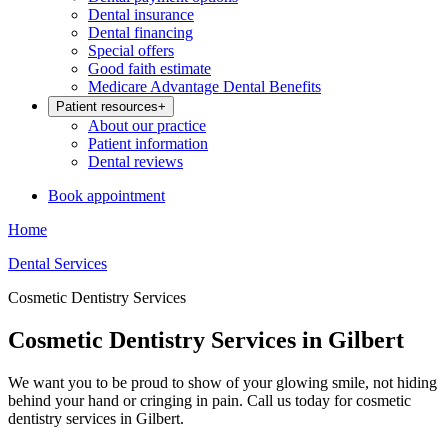
Dental insurance
Dental financing
Special offers
Good faith estimate
Medicare Advantage Dental Benefits
Patient resources
+
About our practice
Patient information
Dental reviews
Book appointment
Home
Dental Services
Cosmetic Dentistry Services
Cosmetic Dentistry Services in Gilbert
We want you to be proud to show of your glowing smile, not hiding
behind your hand or cringing in pain. Call us today for cosmetic
dentistry services in Gilbert.