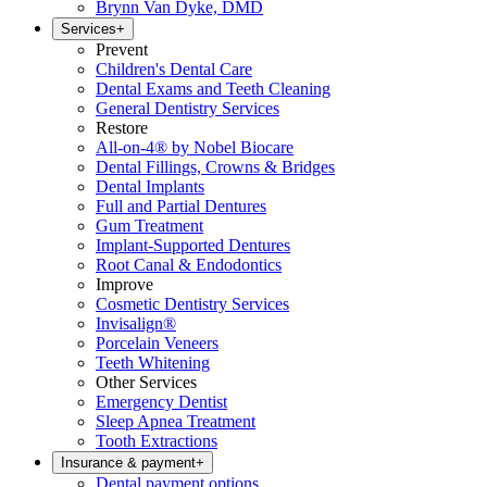
Brynn Van Dyke, DMD
Services
+
Prevent
Children's Dental Care
Dental Exams and Teeth Cleaning
General Dentistry Services
Restore
All-on-4® by Nobel Biocare
Dental Fillings, Crowns & Bridges
Dental Implants
Full and Partial Dentures
Gum Treatment
Implant-Supported Dentures
Root Canal & Endodontics
Improve
Cosmetic Dentistry Services
Invisalign®
Porcelain Veneers
Teeth Whitening
Other Services
Emergency Dentist
Sleep Apnea Treatment
Tooth Extractions
Insurance & payment
+
Dental payment options