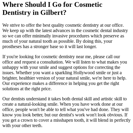
Where Should I Go for Cosmetic
Dentistry in Gilbert?
We strive to offer the best quality cosmetic dentistry at our office.
We keep up with the latest advances in the cosmetic dental industry
so we can offer minimally invasive procedures which preserve as
much of your natural tooth as possible. By doing this, your
prostheses has a stronger base so it will last longer.
If you're looking for cosmetic dentistry near me, please call our
office and request a consultation. We will listen to what makes you
unhappy with your smile and suggest options for correcting the
issues. Whether you want a sparkling Hollywood smile or just a
brighter, healthier version of your natural smile, we're here to help.
Our experience makes a difference in helping you get the right
solutions at the right price.
Our dentists understand it takes both dental skill and artistic skill to
create a natural-looking smile. When you have work done at our
office, people won't be able to tell what you've had done. They will
know you look better, but our dentist's work won't look obvious. If
you get a crown to cover a misshapen tooth, it will blend in perfectly
with your other teeth.